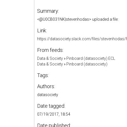
Summary:
<@U0CB031NK|stevenhodas> uploaded a file:
Link:
https://datasociety.slack.com/files/stevenhod
From feeds:
Data & Society
»
Pinboard (datasociety) ECL
Data & Society
»
Pinboard (datasociety)
Tags:
Authors:
datasociety
Date tagged:
07/19/2017, 18:54
Date published: