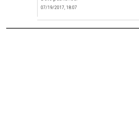
07/19/2017, 18:07