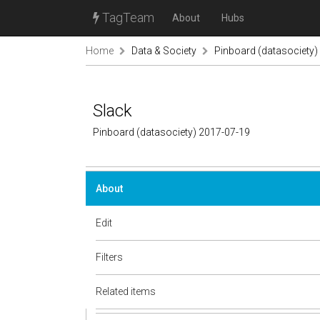
TagTeam
About
Hubs
Home
Data & Society
Pinboard (datasociety)
Slack
Pinboard (datasociety) 2017-07-19
About
Edit
Filters
Related items