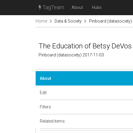
TagTeam
About
Hubs
Home
Data & Society
Pinboard (datasociety)
The Education of Betsy DeVos
Pinboard (datasociety) 2017-11-03
About
Edit
Filters
Related items