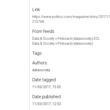
Link:
https://www.politico.com/magazine/story/2017/11
215768
From feeds:
Data & Society
»
Pinboard (datasociety) ECL
Data & Society
»
Pinboard (datasociety)
Tags:
Authors:
datasociety
Date tagged:
11/03/2017, 15:05
Date published:
11/03/2017, 12:03