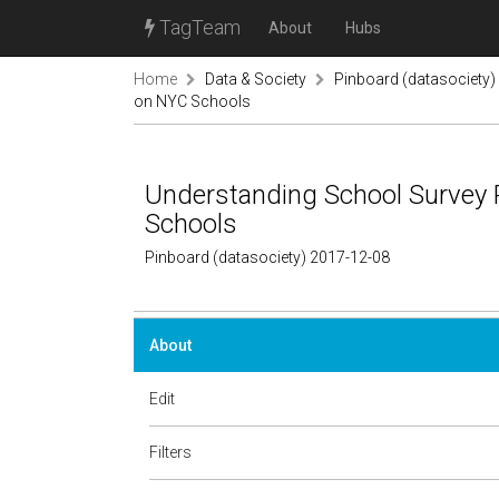
TagTeam
About
Hubs
Home
Data & Society
Pinboard (datasociety)
on NYC Schools
Understanding School Survey 
Schools
Pinboard (datasociety) 2017-12-08
About
Edit
Filters