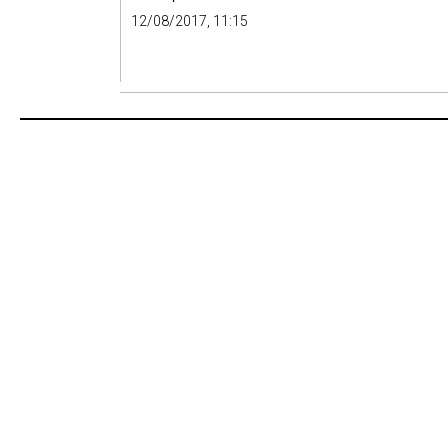
12/08/2017, 11:15