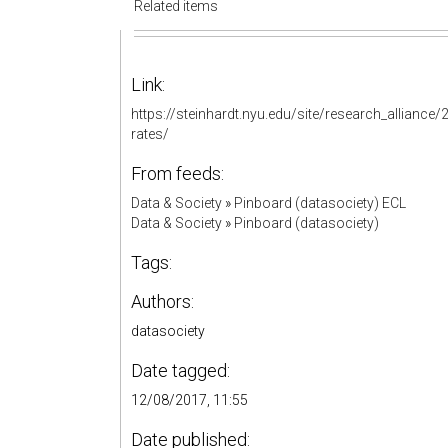
Related items
Link:
https://steinhardt.nyu.edu/site/research_allianc
rates/
From feeds:
Data & Society
»
Pinboard (datasociety) ECL
Data & Society
»
Pinboard (datasociety)
Tags:
Authors:
datasociety
Date tagged:
12/08/2017, 11:55
Date published: