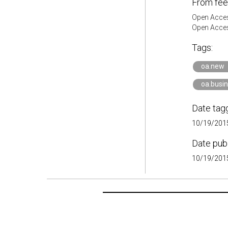
From fee
Open Acces
Open Acces
Tags:
oa.new
oa.busi
Date tag
10/19/2015
Date pub
10/19/2015