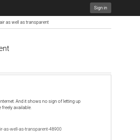
Sign in
fair as well as transparent
rent
internet. And it shows no sign of letting up
reely available.
air-as-well-as-transparent-48900