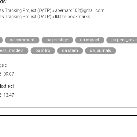
ds:
s Tracking Project (OATP)
»
abernard102@gmail.com
s Tracking Project (OATP)
»
lkfitz's bookmarks
oa.comment
oa.prestige
oa.impact
oa.peer_revi
ness_models
oa.intro
oa.stem
oa.journals
ged:
, 09:07
lished:
, 13:47