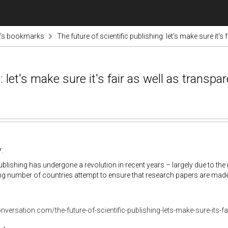
tz's bookmarks
The future of scientific publishing: let's make sure it's 
: let's make sure it's fair as well as transpa
:
publishing has undergone a revolution in recent years – largely due to the 
g number of countries attempt to ensure that research papers are made f
onversation.com/the-future-of-scientific-publishing-lets-make-sure-its-f