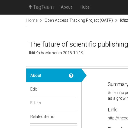
TagTeam
About
Hubs
Home
Open Access Tracking Project (OATP)
lkfi
The future of scientific publishing
lkfitz's bookmarks 2015-10-19
About
Summary
Edit
Scientific 
as a growin
Filters
Link:
Related items
http://thec