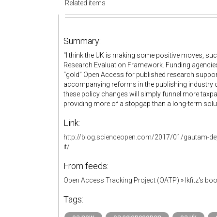
Related items
Summary:
"I think the UK is making some positive moves, su
Research Evaluation Framework. Funding agencies 
“gold” Open Access for published research support
accompanying reforms in the publishing industry or 
these policy changes will simply funnel more taxpa
providing more of a stopgap than a long-term solut
Link:
http://blog.scienceopen.com/2017/01/gautam-dey-u
it/
From feeds:
Open Access Tracking Project (OATP)
»
lkfitz's b
Tags: