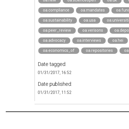
oa.new
oa.scienceopen
oa.uk
oa.compliance
oa.mandates
oa.fun
oa.sustainability
oa.usa
oa.universit
oa.peer_review
oa.verisons
oa.depo
oa.advocacy
oa.interviews
oa.hei
oa.economics_of
oa.repositories
oa
Date tagged:
01/31/2017, 16:52
Date published:
01/31/2017, 11:52