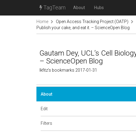
TagTeam
About
Hubs
Home
Open Access Tracking Project (OATP)
Publish your cake, and eat it. – ScienceOpen Blog
Gautam Dey, UCL’s Cell Biology 
– ScienceOpen Blog
lkfitz's bookmarks 2017-01-31
About
Edit
Filters