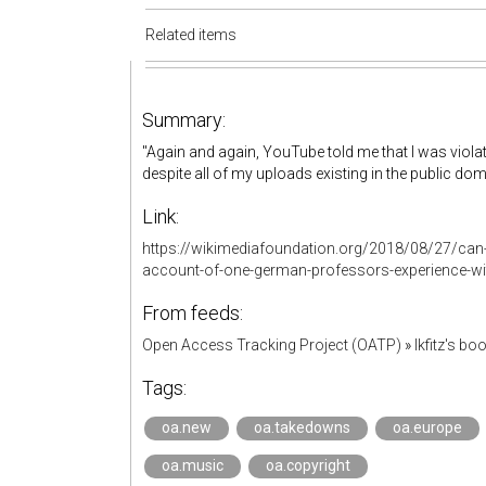
Related items
Summary:
"Again and again, YouTube told me that I was viol
despite all of my uploads existing in the public dom
Link:
https://wikimediafoundation.org/2018/08/27/can-
account-of-one-german-professors-experience-with
From feeds:
Open Access Tracking Project (OATP)
»
lkfitz's b
Tags:
oa.new
oa.takedowns
oa.europe
oa.music
oa.copyright