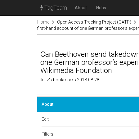
TagTeam
About
Hubs
Home
Open Access Tracking Project (OATP)
first-hand account of one German professor’s experi
Can Beethoven send takedown 
one German professor’s experie
Wikimedia Foundation
lkfitz's bookmarks 2018-08-28
About
Edit
Filters