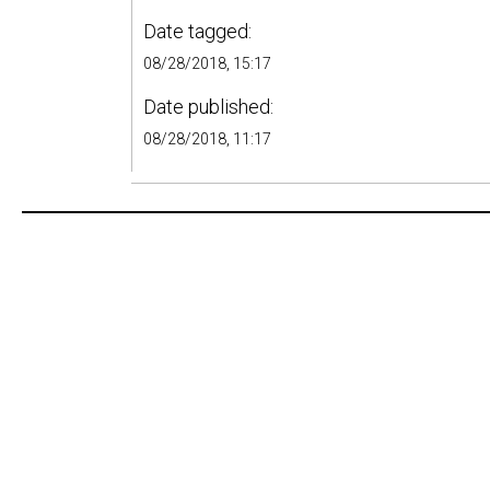
Date tagged:
08/28/2018, 15:17
Date published:
08/28/2018, 11:17