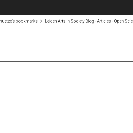
chuetze's bookmarks
Leiden Arts in Society Blog - Articles - Open Sc