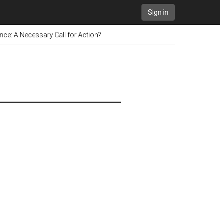
Sign in
ience: A Necessary Call for Action?