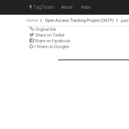
TagTeam
About
Hubs
Home
Open Access Tracking Project (OATP)
jus
Original link
Share on Twitter
Share on Facebook
Share on Google+