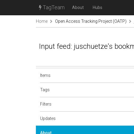
TagTeam
About
Hubs
Home
Open Access Tracking Project (OATP)
Input feed: juschuetze's book
Items
Tags
Filters
Updates
About