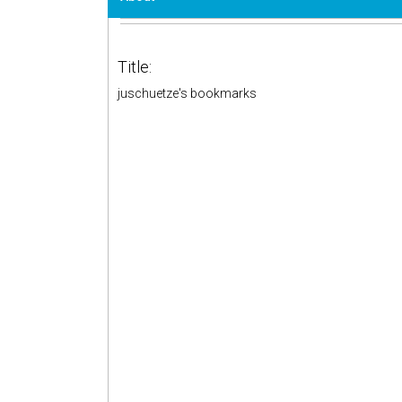
Title:
juschuetze's bookmarks