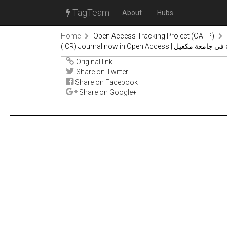
TagTeam
About
Hubs
Home
Open Access Tracking Project (OATP)
(ICR) Journal now in Open Acc
Original link
Share on Twitter
Share on Facebook
Share on Google+