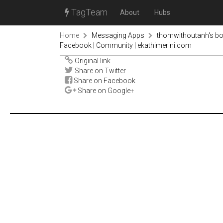
TagTeam
About
Hubs
Home
Messaging Apps
thomwithoutanh's b
Facebook | Community | ekathimerini.com
Original link
Share on Twitter
Share on Facebook
Share on Google+