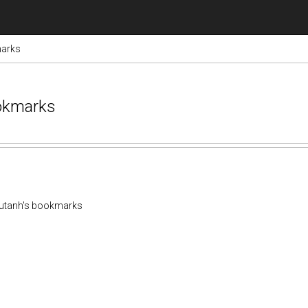
marks
ookmarks
utanh's bookmarks