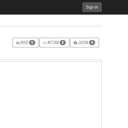
Sign in
RSS
ATOM
JSON
0
0
0