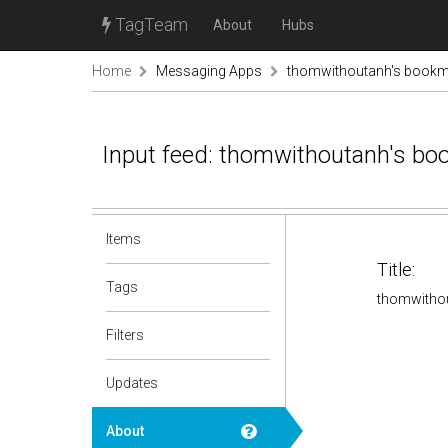
TagTeam
About
Hubs
Home
Messaging Apps
thomwithoutanh's book
Input feed: thomwithoutanh's b
Items
Title:
Tags
thomwitho
Filters
Updates
About