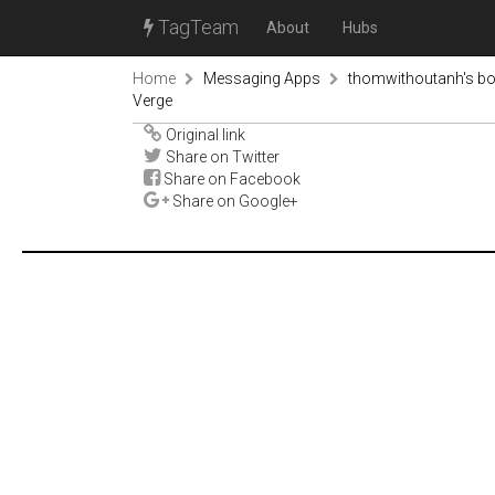
TagTeam
About
Hubs
Home
Messaging Apps
thomwithoutanh's b
Verge
Original link
Share on Twitter
Share on Facebook
Share on Google+