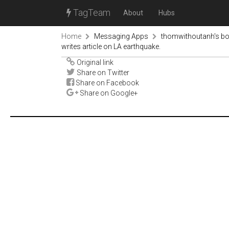
TagTeam
About
Hubs
Home
Messaging Apps
thomwithoutanh's b
writes article on LA earthquake.
Original link
Share on Twitter
Share on Facebook
Share on Google+