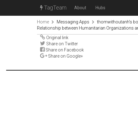
TagTeam
About
Hubs
Home
Messaging Apps
thomwithoutanh's b
Relationship between Humanitarian Organizations 
Original link
Share on Twitter
Share on Facebook
Share on Google+