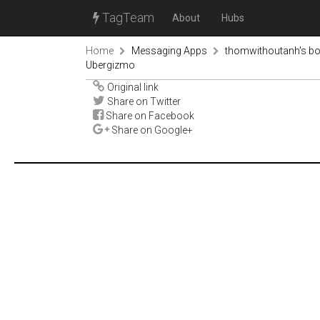
TagTeam
About
Hubs
Home
Messaging Apps
thomwithoutanh's b
Ubergizmo
Original link
Share on Twitter
Share on Facebook
Share on Google+