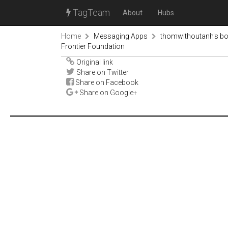
TagTeam
About
Hubs
Home
Messaging Apps
thomwithoutanh's b
Frontier Foundation
Original link
Share on Twitter
Share on Facebook
Share on Google+