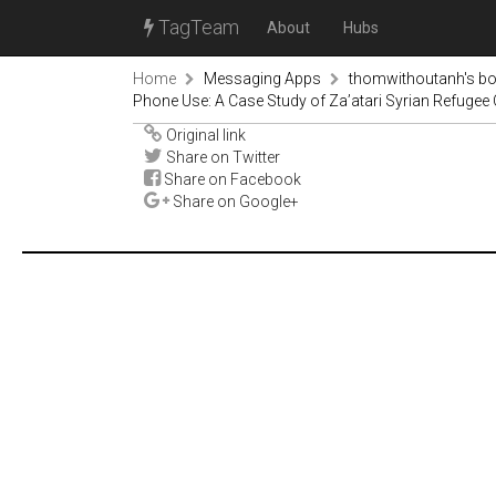
TagTeam
About
Hubs
Home
Messaging Apps
thomwithoutanh's b
Phone Use: A Case Study of Za’atari Syrian Refugee 
Original link
Share on Twitter
Share on Facebook
Share on Google+