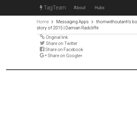
TagTeam
About
Hubs
Home
Messaging Apps
thomwithoutanh's b
story of 2015 | Damian Radcliffe
Original link
Share on Twitter
Share on Facebook
Share on Google+