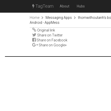
TagTeam
About
Hubs
Home
Messaging Apps
thomwithoutanh's b
Android - AppMess
Original link
Share on Twitter
Share on Facebook
Share on Google+