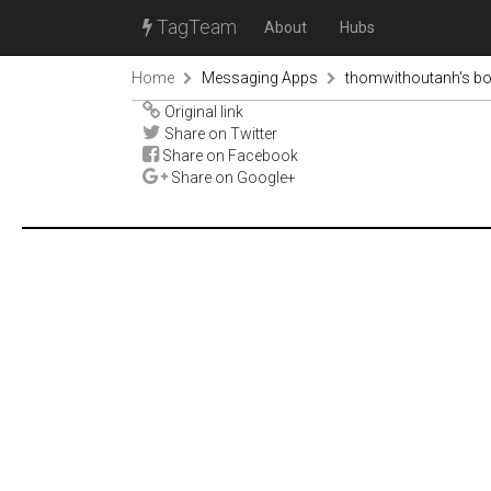
TagTeam
About
Hubs
Home
Messaging Apps
thomwithoutanh's b
Original link
Share on Twitter
Share on Facebook
Share on Google+