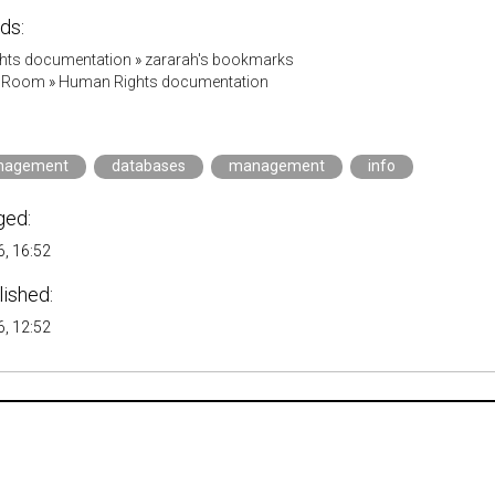
ds:
hts documentation
»
zararah's bookmarks
e Room
»
Human Rights documentation
anagement
databases
management
info
ged:
, 16:52
lished:
, 12:52