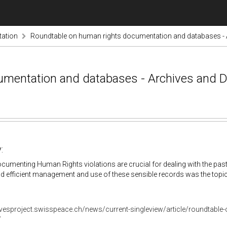
ation
Roundtable on human rights documentation and databases - A
mentation and databases - Archives and D
:
umenting Human Rights violations are crucial for dealing with the past
nd efficient management and use of these sensible records was the topic
hivesproject.swisspeace.ch/news/current-singleview/article/roundtabl
/