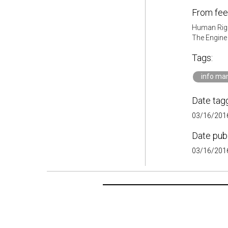
From fee
Human Rig
The Engin
Tags:
info m
Date tag
03/16/2016
Date pub
03/16/2016