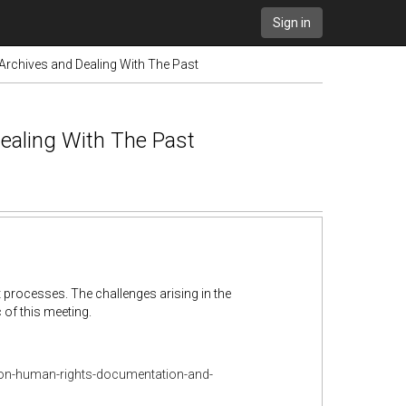
Sign in
rchives and Dealing With The Past
ealing With The Past
 processes. The challenges arising in the
 of this meeting.
e-on-human-rights-documentation-and-