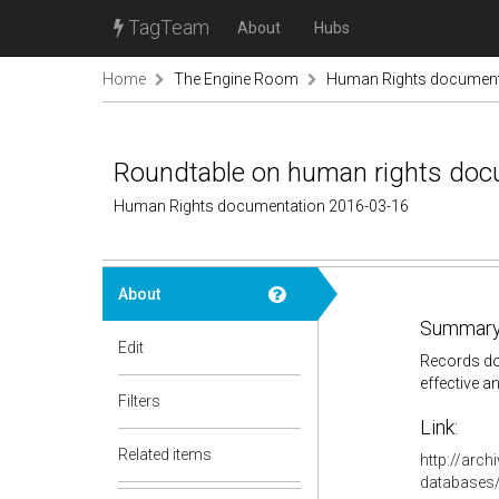
TagTeam
About
Hubs
Home
The Engine Room
Human Rights document
Roundtable on human rights docu
Human Rights documentation 2016-03-16
About
Summary
Edit
Records doc
effective a
Filters
Link:
Related items
http://arc
databases