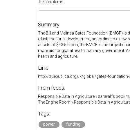
Related items
Summary:
The Bill and Melinda Gates Foundation (BMGF) is d
of international development, according to a new 
assets of $43.5 billion, the BMGF is the largest chari
more aid for global health than any government. As 
health and agriculture.
Link:
http://truepublica.org.uk/global/gates-foundation-
From feeds:
Responsible Data in Agriculture
»
zararah's bookm
The Engine Room
»
Responsible Data in Agricultur
Tags:
power
funding