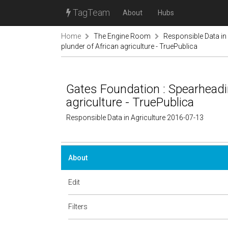
TagTeam
About
Hubs
Home
The Engine Room
Responsible Data in 
plunder of African agriculture - TruePublica
Gates Foundation : Spearheadin
agriculture - TruePublica
Responsible Data in Agriculture 2016-07-13
About
Edit
Filters