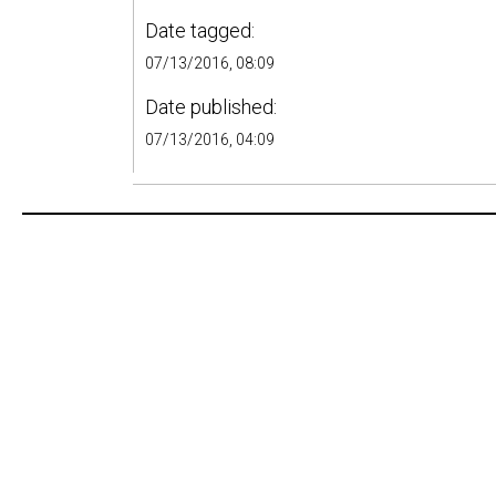
Date tagged:
07/13/2016, 08:09
Date published:
07/13/2016, 04:09