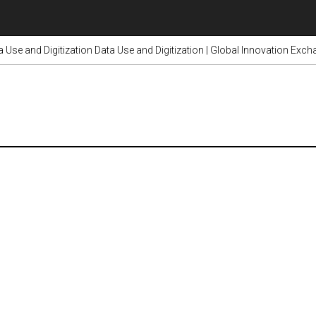
a Use and Digitization Data Use and Digitization | Global Innovation Exc