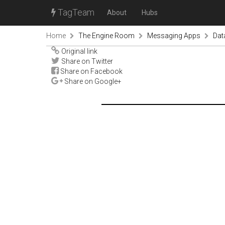
TagTeam
About
Hubs
Home
The Engine Room
Messaging Apps
Dat
Original link
Share on Twitter
Share on Facebook
Share on Google+