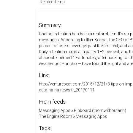
Related items
Summary:
Chatbot retention has been a real problem. It’s so p
messages. According to İlker Köksal, the CEO of Bot
percent of users never get past the first text, and
Daily retention rate is at a paltry 1–2 percent, and t
at about 7 percent.” Fortunately, after hacking for 
weather bot Poncho — have found the light and ar
Link:
http://venturebeat.com/2016/12/21/3-tips-on-i
data-na-na-newsltr_20170111
From feeds:
Messaging Apps
»
Pinboard (thomwithoutanh)
The Engine Room
»
Messaging Apps
Tags: