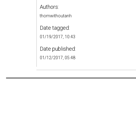
Authors:
thomwithoutanh
Date tagged:
01/19/2017, 10:43
Date published:
01/12/2017, 05:48