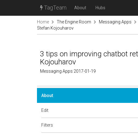
TagTeam
About
Hubs
Home
The Engine Room
Messaging Apps
Stefan Kojouharov
3 tips on improving chatbot ret
Kojouharov
Messaging Apps 2017-01-19
About
Edit
Filters