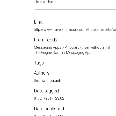
Related items
Link:
http://www.travelandleisure.com/hotels-resorts/
From feeds:
Messaging Apps
»
Pinboard (thomwithoutanh)
The Engine Room
»
Messaging Apps
Tags:
Authors:
thomwithoutanh
Date tagged:
01/21/2017, 23:02
Date published: