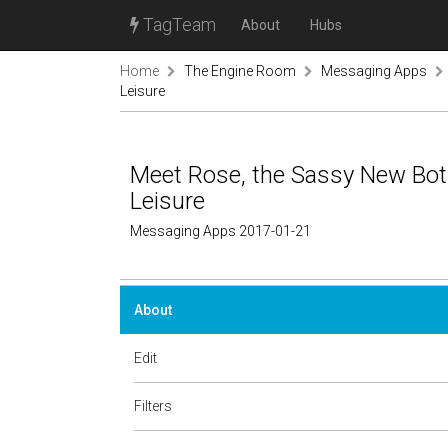
TagTeam
About
Hubs
Home
The Engine Room
Messaging Apps
Leisure
Meet Rose, the Sassy New Bot 
Leisure
Messaging Apps 2017-01-21
About
Edit
Filters