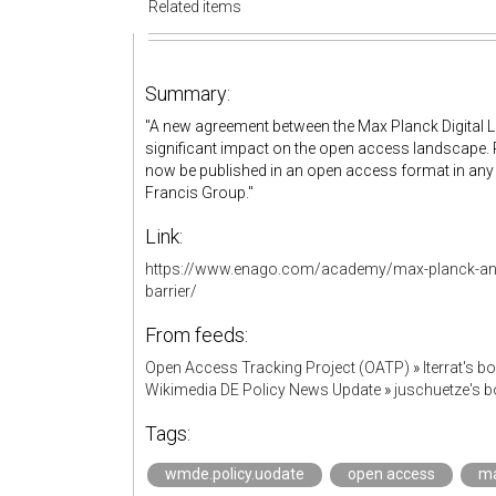
Related items
Summary:
"A new agreement between the Max Planck Digital Li
significant impact on the open access landscape.
now be published in an open access format in any o
Francis Group."
Link:
https://www.enago.com/academy/max-planck-and
barrier/
From feeds:
Open Access Tracking Project (OATP)
»
lterrat's 
Wikimedia DE Policy News Update
»
juschuetze's 
Tags:
wmde.policy.uodate
open access
ma