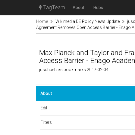
TagTeam
About
Hubs
Home
Wikimedia DE Policy News Update
jus
Agreement Removes Open Access Barrier - Enago 
Max Planck and Taylor and F
Access Barrier - Enago Acade
juschuetze's bookmarks 2017-02-04
About
Edit
Filters