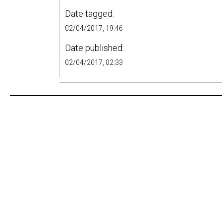
Date tagged:
02/04/2017, 19:46
Date published:
02/04/2017, 02:33