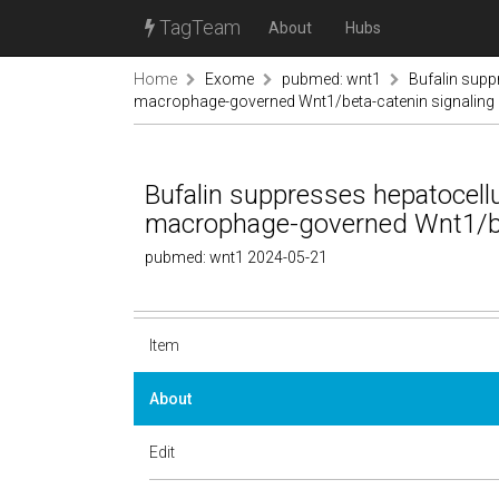
TagTeam
About
Hubs
Home
Exome
pubmed: wnt1
Bufalin supp
macrophage-governed Wnt1/beta-catenin signaling
Bufalin suppresses hepatocell
macrophage-governed Wnt1/be
pubmed: wnt1 2024-05-21
Item
About
Edit