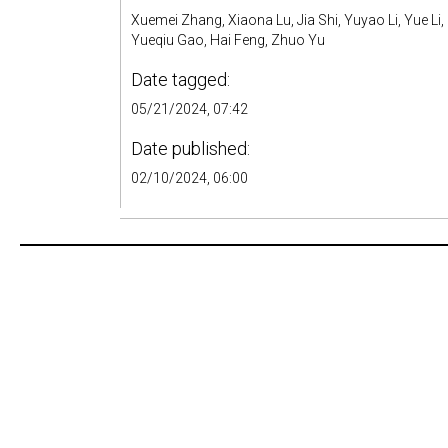
Xuemei Zhang, Xiaona Lu, Jia Shi, Yuyao Li, Yue Li,
Yueqiu Gao, Hai Feng, Zhuo Yu
Date tagged:
05/21/2024, 07:42
Date published:
02/10/2024, 06:00