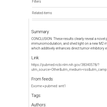
Filters
Related items
Summary:
CONCLUSION: These results clearly reveal a novel 
immunomodulation, and shed light on a new M2 
which additively enhances direct tumor-inhibitory ef
Link:
https://pubmed.ncbi.nlm.nih.gov/38340578/?
utm_source=Other&utm_medium=rss&utm_campa
From feeds:
Exome
»
pubmed: wnt1
Tags:
Authors: