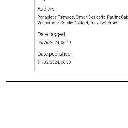
Authors:
Panagiotis Tsimpos, Simon Desiderio, Pauline Cabo
Vanhamme, Coralie Poulard, Eric J Bellefroid
Date tagged:
05/26/2024, 06:49
Date published:
01/03/2024, 06:00