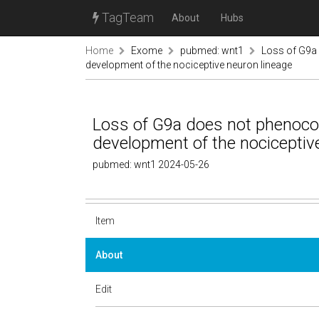
TagTeam
About
Hubs
Home
Exome
pubmed: wnt1
Loss of G9a 
development of the nociceptive neuron lineage
Loss of G9a does not phenocop
development of the nociceptiv
pubmed: wnt1 2024-05-26
Item
About
Edit