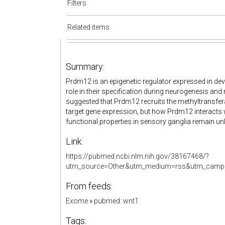
Filters
Related items
Summary:
Prdm12 is an epigenetic regulator expressed in de
role in their specification during neurogenesis and
suggested that Prdm12 recruits the methyltransfera
target gene expression, but how Prdm12 interacts 
functional properties in sensory ganglia remain u
Link:
https://pubmed.ncbi.nlm.nih.gov/38167468/?
utm_source=Other&utm_medium=rss&utm_campa
From feeds:
Exome
»
pubmed: wnt1
Tags: