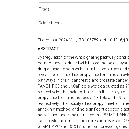
Filters
Related items
Fitoterapia. 2024 Mar;173:105789. doi: 10.1016/j.f
ABSTRACT
Dysregulation of the Wnt signaling pathway contri
compounds produced with biotechnological system
drug candidate both with unlimited resources and co
reveal the effects of isopropylchaetominine on cyt
pathways in brain, pancreatic and prostate cancer.
PANC1, PC3 and LNCaP cells were calculated as 91
respectively. The metabolite arrests the cell cycle i
propylchaetominine induced a 4.3-fold and 1.9-fol
respectively. The toxicity of isopropylchaetominine
annexin V method, and no significant apoptotic act
active substance and untreated. In U-87 MG, PANC1
isopropylchaetominin, the expression levels of D
SFRP4, APC and SOX17 tumor suppressor genes inc