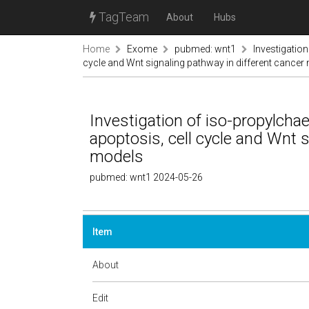
TagTeam
About
Hubs
Home
Exome
pubmed: wnt1
Investigation
cycle and Wnt signaling pathway in different cancer
Investigation of iso-propylchae
apoptosis, cell cycle and Wnt s
models
pubmed: wnt1 2024-05-26
Item
About
Edit