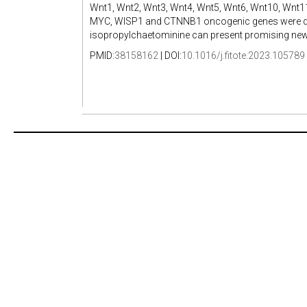
Wnt1, Wnt2, Wnt3, Wnt4, Wnt5, Wnt6, Wnt10, Wnt1
MYC, WISP1 and CTNNB1 oncogenic genes were dete
isopropylchaetominine can present promising new t
PMID:
38158162
| DOI:
10.1016/j.fitote.2023.105789