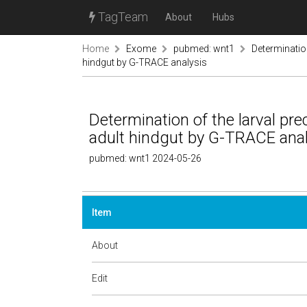
TagTeam
About
Hubs
Home
Exome
pubmed: wnt1
Determination
hindgut by G-TRACE analysis
Determination of the larval pre
adult hindgut by G-TRACE ana
pubmed: wnt1 2024-05-26
Item
About
Edit