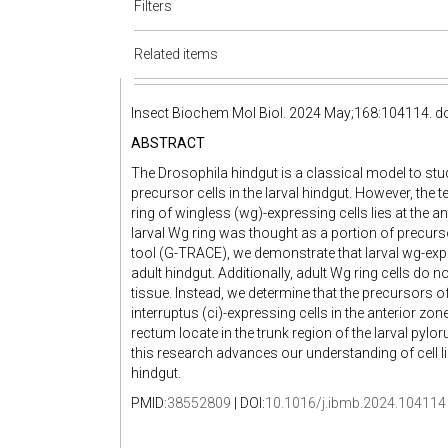
Filters
Related items
Insect Biochem Mol Biol. 2024 May;168:104114. do
ABSTRACT
The Drosophila hindgut is a classical model to stu
precursor cells in the larval hindgut. However, the te
ring of wingless (wg)-expressing cells lies at the an
larval Wg ring was thought as a portion of precursor
tool (G-TRACE), we demonstrate that larval wg-expre
adult hindgut. Additionally, adult Wg ring cells do 
tissue. Instead, we determine that the precursors of
interruptus (ci)-expressing cells in the anterior zo
rectum locate in the trunk region of the larval pylo
this research advances our understanding of cell l
hindgut.
PMID:
38552809
| DOI:
10.1016/j.ibmb.2024.104114