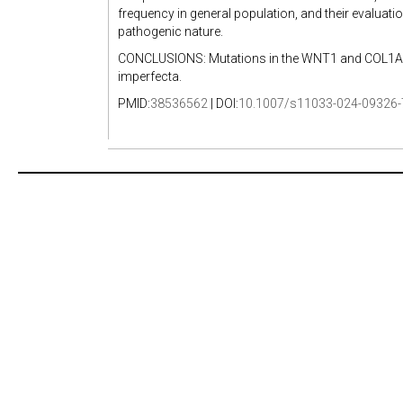
frequency in general population, and their evaluatio
pathogenic nature.
CONCLUSIONS: Mutations in the WNT1 and COL1A2 
imperfecta.
PMID:
38536562
| DOI:
10.1007/s11033-024-09326-