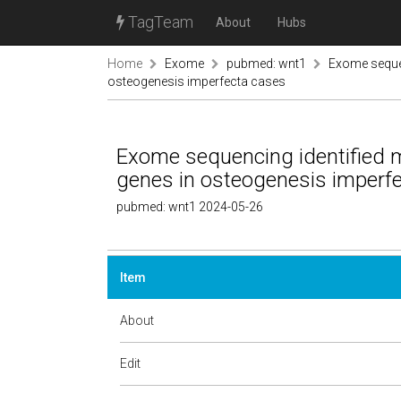
TagTeam
About
Hubs
Home
Exome
pubmed: wnt1
Exome sequen
osteogenesis imperfecta cases
Exome sequencing identified
genes in osteogenesis imperf
pubmed: wnt1 2024-05-26
Item
About
Edit