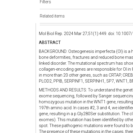
Filters
Related items
Mol Biol Rep. 2024 Mar 27;51(1):449. doi: 10.100
ABSTRACT
BACKGROUND: Osteogenesis imperfecta (OI) is a her
bone deformities, fractures and reduced bone mass.
linked disorder. The mutational spectrum has show
collagen-encoding genes are responsible for OI in
in more than 20 other genes, such as CRTAP, CR
PLOD2, PPIB, SERPINF1, SERPINH1, SP7, WNT1, BM
METHODS AND RESULTS: To understand the genetic
exome sequencing, followed by Sanger sequencing. 
homozygous mutation in the WNT1 gene, resulting in
197th amino acid. In cases #2, 3 and 4, we identif
gene, resulting in a p.Gly280Ser substitution. The
exomes). This mutation has been identified by othe
spot. These pathogenic mutations were found to be
The presence of these mutations in the cases, their