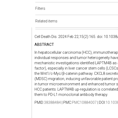
Filters
Related items
Cell Death Dis. 2024 Feb 22;15(2):165. doi: 10.10
ABSTRACT
In hepatocellular carcinoma (HCC), immunotherapy 
individual responses and tumor heterogeneity hav
mechanistic investigations identified LAPTM4B as a
factor), especially in liver cancer stem cells (LC
the Wnt1/c-Myc/β-catenin pathway. CXCL8 secreti
(MDSC) migration, inducing unfavorable patient p
in tumor microenvironment and enhanced tumor s
HCC patients. LAPTM4B up-regulation is correlated
them to PD-L1 monoclonal antibody therapy.
PMID:
38388484
| PMC:
PMC10884007
| DOI:
10.103