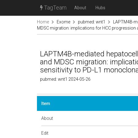
TagTeam
About
Hubs
Home
Exome
pubmed: wnt1
LAPTM4B-medi
MDSC migration: implications for HCC progression a
LAPTM4B-mediated hepatocellul
and MDSC migration: implicat
sensitivity to PD-L1 monoclona
pubmed: wnt1 2024-05-26
Item
About
Edit