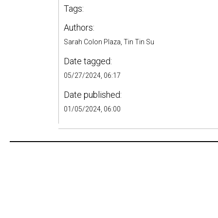
Tags:
Authors:
Sarah Colon Plaza, Tin Tin Su
Date tagged:
05/27/2024, 06:17
Date published:
01/05/2024, 06:00