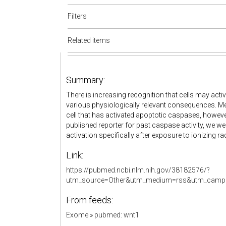
Filters
Related items
Summary:
There is increasing recognition that cells may acti
various physiologically relevant consequences. Mec
cell that has activated apoptotic caspases, howeve
published reporter for past caspase activity, we wer
activation specifically after exposure to ionizing rad
Link:
https://pubmed.ncbi.nlm.nih.gov/38182576/?
utm_source=Other&utm_medium=rss&utm_campa
From feeds:
Exome
»
pubmed: wnt1