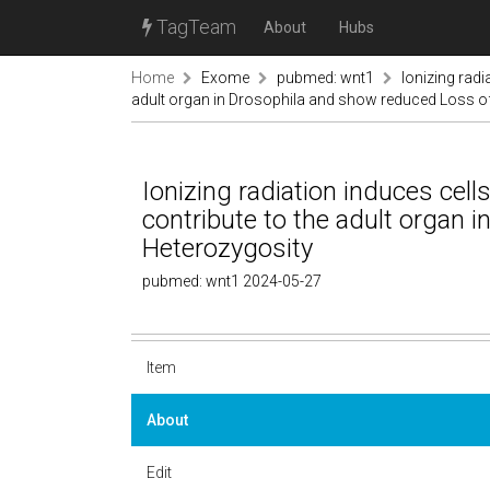
TagTeam
About
Hubs
Home
Exome
pubmed: wnt1
Ionizing radi
adult organ in Drosophila and show reduced Loss o
Ionizing radiation induces cell
contribute to the adult organ 
Heterozygosity
pubmed: wnt1 2024-05-27
Item
About
Edit