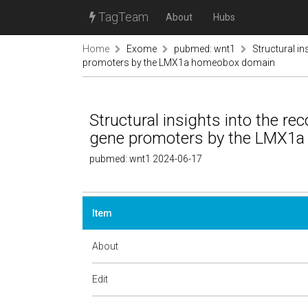
TagTeam
About
Hubs
Home
Exome
pubmed: wnt1
Structural in
promoters by the LMX1a homeobox domain
Structural insights into the rec
gene promoters by the LMX1
pubmed: wnt1 2024-06-17
Item
About
Edit