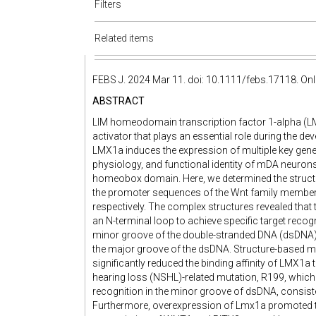
Filters
Related items
FEBS J. 2024 Mar 11. doi: 10.1111/febs.17118. Onli
ABSTRACT
LIM homeodomain transcription factor 1-alpha (LMX
activator that plays an essential role during the
LMX1a induces the expression of multiple key gene
physiology, and functional identity of mDA neurons
homeobox domain. Here, we determined the struc
the promoter sequences of the Wnt family member
respectively. The complex structures revealed th
an N-terminal loop to achieve specific target recogn
minor groove of the double-stranded DNA (dsDNA), w
the major groove of the dsDNA. Structure-based m
significantly reduced the binding affinity of LMX1
hearing loss (NSHL)-related mutation, R199, which 
recognition in the minor groove of dsDNA, consist
Furthermore, overexpression of Lmx1a promoted th