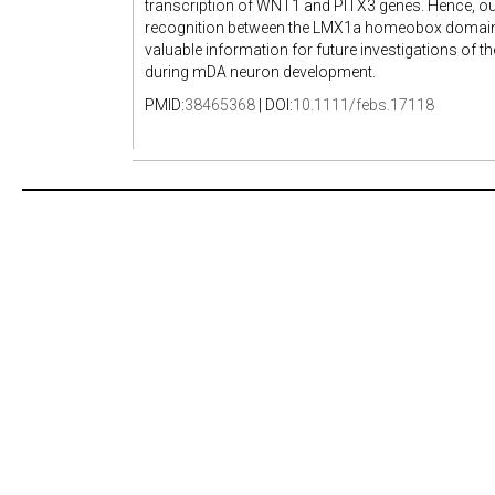
transcription of WNT1 and PITX3 genes. Hence, our 
recognition between the LMX1a homeobox domain a
valuable information for future investigations of 
during mDA neuron development.
PMID:
38465368
| DOI:
10.1111/febs.17118