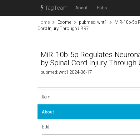
TagTeam
About
Hubs
Home
Exome
pubmed: wnt1
MiR-10b-5p R
Cord Injury Through UBR7
MiR-10b-5p Regulates Neuron
by Spinal Cord Injury Through
pubmed: wnt1 2024-06-17
Item
About
Edit