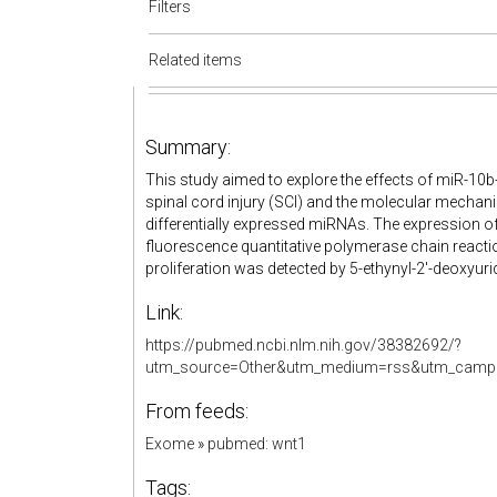
Filters
Related items
Summary:
This study aimed to explore the effects of miR-10b
spinal cord injury (SCI) and the molecular mechan
differentially expressed miRNAs. The expression of
fluorescence quantitative polymerase chain reactio
proliferation was detected by 5-ethynyl-2'-deoxyuri
Link:
https://pubmed.ncbi.nlm.nih.gov/38382692/?
utm_source=Other&utm_medium=rss&utm_campa
From feeds:
Exome
»
pubmed: wnt1
Tags: