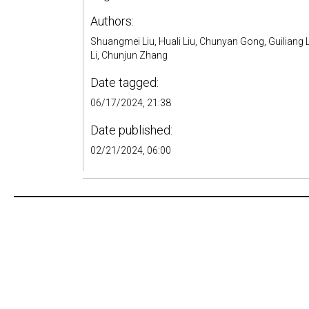
Authors:
Shuangmei Liu, Huali Liu, Chunyan Gong, Guiliang L
Li, Chunjun Zhang
Date tagged:
06/17/2024, 21:38
Date published:
02/21/2024, 06:00