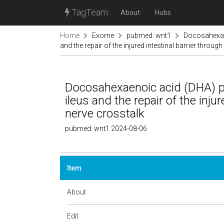
TagTeam
About
Hubs
Home
Exome
pubmed: wnt1
Docosahexae
and the repair of the injured intestinal barrier throug
Docosahexaenoic acid (DHA) p
ileus and the repair of the inju
nerve crosstalk
pubmed: wnt1 2024-08-06
Item
About
Edit