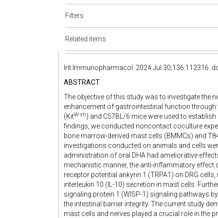
Filters
Related items
Int Immunopharmacol. 2024 Jul 30;136:112316. do
ABSTRACT
The objective of this study was to investigate th
enhancement of gastrointestinal function through t
W-sh
(Kit
) and C57BL/6 mice were used to establish p
findings, we conducted noncontact coculture exper
bone marrow-derived mast cells (BMMCs) and T84 c
investigations conducted on animals and cells were
administration of oral DHA had ameliorative effects 
mechanistic manner, the anti-inflammatory effect 
receptor potential ankyrin 1 (TRPA1) on DRG cells, r
interleukin 10 (IL-10) secretion in mast cells. Furt
signaling protein 1 (WISP-1) signaling pathways by
the intestinal barrier integrity. The current study
mast cells and nerves played a crucial role in the p