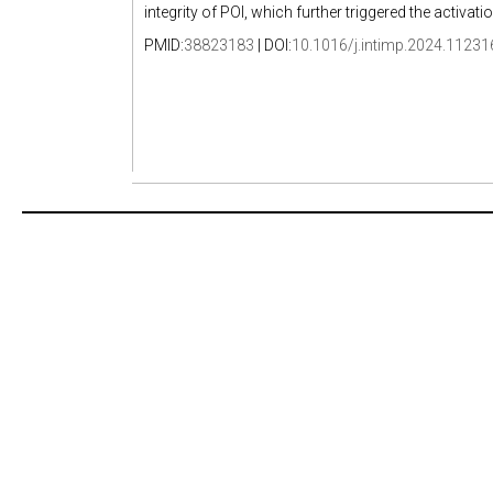
integrity of POI, which further triggered the activa
PMID:
38823183
| DOI:
10.1016/j.intimp.2024.11231