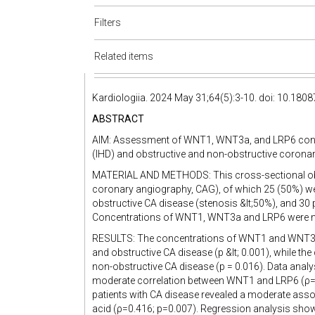
Filters
Related items
Kardiologiia. 2024 May 31;64(5):3-10. doi: 10.180
ABSTRACT
AIM: Assessment of WNT1, WNT3a, and LRP6 concen
(IHD) and obstructive and non-obstructive coronary
MATERIAL AND METHODS: This cross-sectional obser
coronary angiography, CAG), of which 25 (50%) we
obstructive CA disease (stenosis &lt;50%), and 30
Concentrations of WNT1, WNT3a and LRP6 were mea
RESULTS: The concentrations of WNT1 and WNT3a pr
and obstructive CA disease (p &lt; 0.001), while th
non-obstructive CA disease (p = 0.016). Data anal
moderate correlation between WNT1 and LRP6 (ρ=0.
patients with CA disease revealed a moderate ass
acid (ρ=0.416; p=0.007). Regression analysis showe