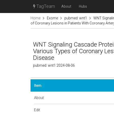
TagTeam
About
Hubs
Home
Exome
pubmed: wnt1
WNT Signalin
of Coronary Lesions in Patients With Coronary Arter
WNT Signaling Cascade Protei
Various Types of Coronary Lesi
Disease
pubmed: wnt1 2024-08-06
Item
About
Edit