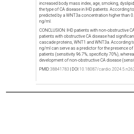
increased body mass index, age, smoking, dyslipide
the type of CA disease in IHD patients. According 
predicted by a WNT3a concentration higher than 0
ng/ml.
CONCLUSION: IHD patients with non-obstructive CA 
patients with obstructive CA disease had significa
cascade proteins, WNT1 and WNT3a. According to
ng/ml can serve as a predictor for the presence o
patients (sensitivity 96.7%; specificity 70%), wher
development of non-obstructive CA disease (sensiti
PMID:
38841783
| DOI:
10.18087/cardio.2024.5.n26