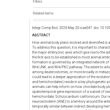
Filters
Related items
Integr Comp Biol. 2024 May 20:icae047. doi: 10.109
ABSTRACT
How animal body plans evolved and diversified is a
To address this question, it is important to chara
the major embryonic axes which give rise to the adu
the first axis to be established in most animal em
formation is governed by an integrated network of 
Wnt/JNK, and Wnt/PKC pathway. The extent to whi
among deuterostomes, or more broadly in metazo
could lead to a deeper appreciation of the evolut
and hemichordates) reside in a key phylogenetic pos
animals can help inform on how chordate body pl
spatiotemporal gene expression of a subset of sea
hemichordate, Schizocardium californicum. Our res
neuroectoderm (ANE) to a territory around the anter
temporally similar between indirect developing he