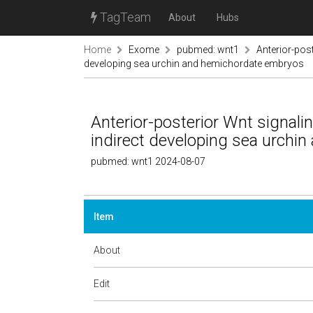
TagTeam
About
Hubs
Home
Exome
pubmed: wnt1
Anterior-pos
developing sea urchin and hemichordate embryos
Anterior-posterior Wnt signal
indirect developing sea urchi
pubmed: wnt1 2024-08-07
Item
About
Edit