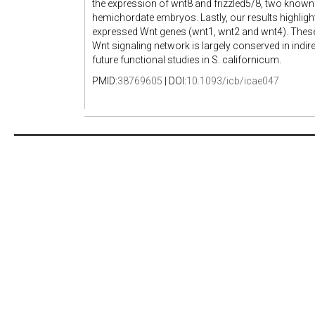
the expression of wnt8 and frizzled5/8, two known d
hemichordate embryos. Lastly, our results highligh
expressed Wnt genes (wnt1, wnt2 and wnt4). These 
Wnt signaling network is largely conserved in indi
future functional studies in S. californicum.
PMID:
38769605
| DOI:
10.1093/icb/icae047