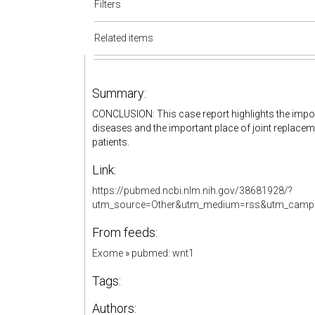
Filters
Related items
Summary:
CONCLUSION: This case report highlights the impor
diseases and the important place of joint replaceme
patients.
Link:
https://pubmed.ncbi.nlm.nih.gov/38681928/?
utm_source=Other&utm_medium=rss&utm_campa
From feeds:
Exome
»
pubmed: wnt1
Tags:
Authors: