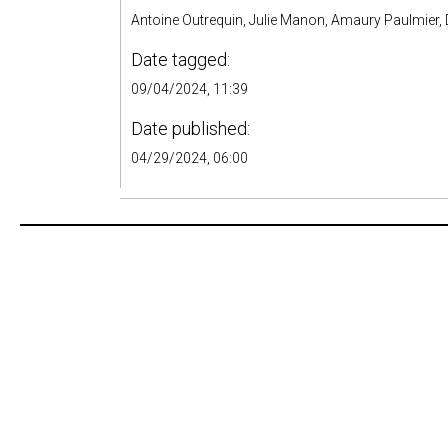
Antoine Outrequin, Julie Manon, Amaury Paulmier, D
Date tagged:
09/04/2024, 11:39
Date published:
04/29/2024, 06:00