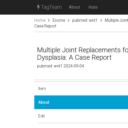
TagTeam
About
Hubs
Home
Exome
pubmed: wnt1
Multiple Joi
Case Report
Multiple Joint Replacements 
Dysplasia: A Case Report
pubmed: wnt1 2024-09-04
Item
About
Edit