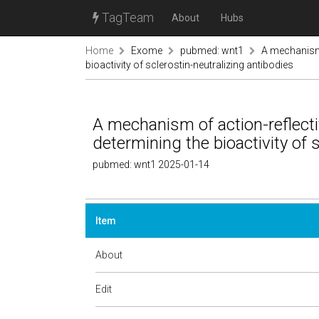
TagTeam
About
Hubs
Home
Exome
pubmed: wnt1
A mechanism 
bioactivity of sclerostin-neutralizing antibodies
A mechanism of action-reflecti
determining the bioactivity of 
pubmed: wnt1 2025-01-14
Item
About
Edit