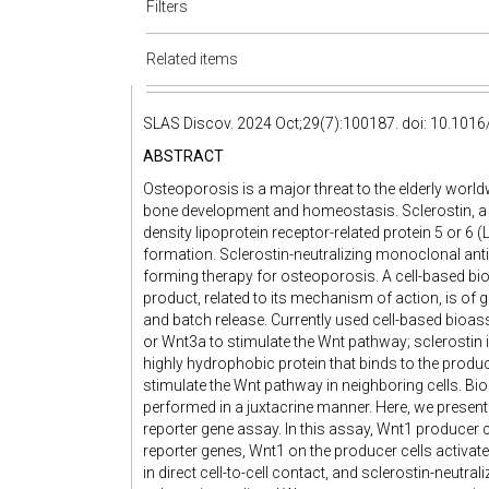
Filters
Related items
SLAS Discov. 2024 Oct;29(7):100187. doi: 10.1016
ABSTRACT
Osteoporosis is a major threat to the elderly worldw
bone development and homeostasis. Sclerostin, a W
density lipoprotein receptor-related protein 5 or 
formation. Sclerostin-neutralizing monoclonal an
forming therapy for osteoporosis. A cell-based bioa
product, related to its mechanism of action, is of 
and batch release. Currently used cell-based bioas
or Wnt3a to stimulate the Wnt pathway; sclerostin i
highly hydrophobic protein that binds to the produ
stimulate the Wnt pathway in neighboring cells. Bi
performed in a juxtacrine manner. Here, we present
reporter gene assay. In this assay, Wnt1 producer c
reporter genes, Wnt1 on the producer cells activates
in direct cell-to-cell contact, and sclerostin-neutra