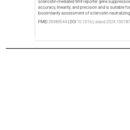
sclerostin-mediated Wnt reporter gene suppressio
accuracy, linearity, and precision and is suitable for
biosimilarity assessment of sclerostin-neutralizi
PMID:
39389544
| DOI:
10.1016/j.slasd.2024.10018