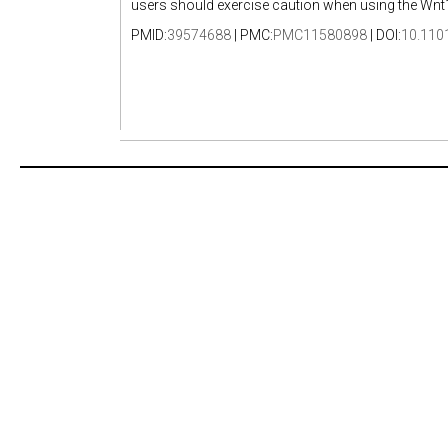
users should exercise caution when using the Wnt1-C
PMID:
39574688
| PMC:
PMC11580898
| DOI:
10.110