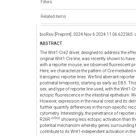
Filters
Related items
bioRxiv [Preprint]. 2024 Nov 6:2024.11.06.622365.
ABSTRACT
The Wnt1-Cre2 driver, designed to address the effect
original Wnt1-Cre line, was recently shown to hav
with a reporter mouse, we observed fluorescent prot
Here, we characterize the pattern of Cre-mediated 
transgenic reporter lines. We find aberrant reporte
postnatal timepoints, starting as early as E8.5. Th
sex, and type of reporter line used, with the Wnt1-Cr
ectopic fluorescence in the intestinal epithelium. We 
However, expression in the neural crest and its de
further quantify differences in the non-specific r
cytometry. Interestingly, the penetrance of reporter 
mTmG
R26R
showing less ectopic activation than t
potential mechanism whereby genes surrounding 
contribute to its Wnt1-independent activation in th