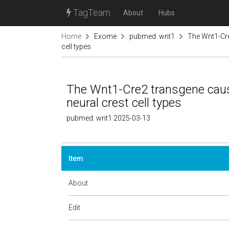
TagTeam
About
Hubs
Home
Exome
pubmed: wnt1
The Wnt1-Cre
cell types
The Wnt1-Cre2 transgene caus
neural crest cell types
pubmed: wnt1 2025-03-13
Item
About
Edit