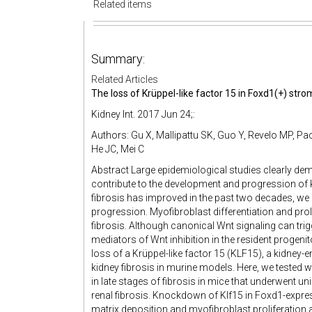
Related items
Summary:
Related Articles
The loss of Krüppel-like factor 15 in Foxd1(+) strom
Kidney Int. 2017 Jun 24;:
Authors: Gu X, Mallipattu SK, Guo Y, Revelo MP, Pa
He JC, Mei C
Abstract Large epidemiological studies clearly dem
contribute to the development and progression of 
fibrosis has improved in the past two decades, we ha
progression. Myofibroblast differentiation and proli
fibrosis. Although canonical Wnt signaling can trigg
mediators of Wnt inhibition in the resident progenit
loss of a Krüppel-like factor 15 (KLF15), a kidney-e
kidney fibrosis in murine models. Here, we tested
in late stages of fibrosis in mice that underwent un
renal fibrosis. Knockdown of Klf15 in Foxd1-express
matrix deposition and myofibroblast proliferation