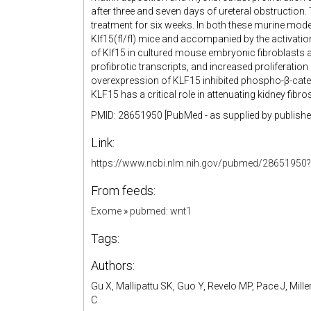
after three and seven days of ureteral obstruction. 
treatment for six weeks. In both these murine model
Klf15(fl/fl) mice and accompanied by the activati
of Klf15 in cultured mouse embryonic fibroblasts 
profibrotic transcripts, and increased proliferation
overexpression of KLF15 inhibited phospho-β-caten
KLF15 has a critical role in attenuating kidney fibr
PMID: 28651950 [PubMed - as supplied by publishe
Link:
https://www.ncbi.nlm.nih.gov/pubmed/28651950?
From feeds:
Exome
»
pubmed: wnt1
Tags:
Authors:
Gu X, Mallipattu SK, Guo Y, Revelo MP, Pace J, Mill
C