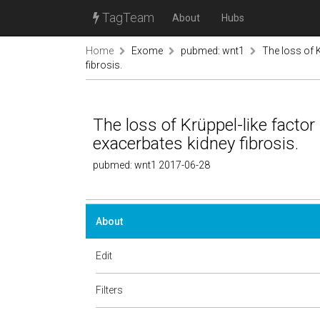
TagTeam
About
Hubs
Home
Exome
pubmed: wnt1
The loss of K
fibrosis.
The loss of Krüppel-like factor
exacerbates kidney fibrosis.
pubmed: wnt1 2017-06-28
About
Edit
Filters