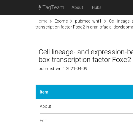
TagTeam
About
Hubs
Home
Exome
pubmed: wnt1
Cell lineage
transcription factor Foxc2 in craniofacial developm
Cell lineage- and expression-b
box transcription factor Foxc2
pubmed: wnt1 2021-04-09
Item
About
Edit