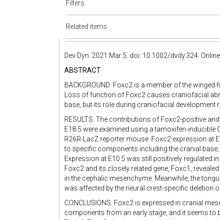
Filters
Related items
Dev Dyn. 2021 Mar 5. doi: 10.1002/dvdy.324. Online 
ABSTRACT
BACKGROUND: Foxc2 is a member of the winged heli
Loss of function of Foxc2 causes craniofacial abn
base, but its role during craniofacial development 
RESULTS: The contributions of Foxc2-positive and i
E18.5 were examined using a tamoxifen-inducible 
R26R-LacZ reporter mouse. Foxc2 expression at E8.
to specific components including the cranial base,
Expression at E10.5 was still positively regulated i
Foxc2 and its closely related gene, Foxc1, reveale
in the cephalic mesenchyme. Meanwhile, the tongu
was affected by the neural crest-specific deletion
CONCLUSIONS: Foxc2 is expressed in cranial mesen
components from an early stage, and it seems to be