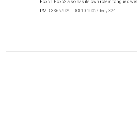
Foxc1. Foxc2 also has its own role in tongue deve
PMID:
33667029
| DOI:
10.1002/dvdy.324