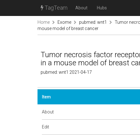
TagTeam
About
Hubs
Home
Exome
pubmed: wnt1
Tumor necros
mouse model of breast cancer
Tumor necrosis factor recepto
in a mouse model of breast ca
pubmed: wnt1 2021-04-17
Item
About
Edit