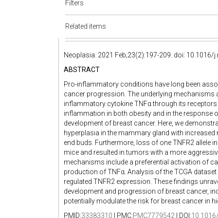
Filters
Related items
Neoplasia. 2021 Feb;23(2):197-209. doi: 10.1016/j
ABSTRACT
Pro-inflammatory conditions have long been ass
cancer progression. The underlying mechanisms ar
inflammatory cytokine TNFα through its receptor
inflammation in both obesity and in the response of
development of breast cancer. Here, we demonstrate
hyperplasia in the mammary gland with increased 
end buds. Furthermore, loss of one TNFR2 allele 
mice and resulted in tumors with a more aggressiv
mechanisms include a preferential activation of c
production of TNFα. Analysis of the TCGA dataset in
regulated TNFR2 expression. These findings unrav
development and progression of breast cancer, ind
potentially modulate the risk for breast cancer in h
PMID:
33383310
| PMC:
PMC7779542
| DOI:
10.1016/