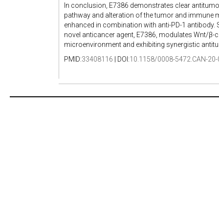
In conclusion, E7386 demonstrates clear antitumor 
pathway and alteration of the tumor and immune mi
enhanced in combination with anti-PD-1 antibody. 
novel anticancer agent, E7386, modulates Wnt/β-ca
microenvironment and exhibiting synergistic antitu
PMID:
33408116
| DOI:
10.1158/0008-5472.CAN-20-