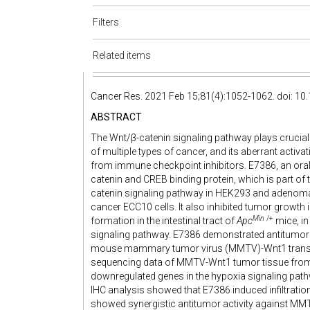
Filters
Related items
Cancer Res. 2021 Feb 15;81(4):1052-1062. doi: 1
ABSTRACT
The Wnt/β-catenin signaling pathway plays crucia
of multiple types of cancer, and its aberrant acti
from immune checkpoint inhibitors. E7386, an orally 
catenin and CREB binding protein, which is part of
catenin signaling pathway in HEK293 and adenoma
cancer ECC10 cells. It also inhibited tumor growt
Min
/+
formation in the intestinal tract of
Apc
mice, in
signaling pathway. E7386 demonstrated antitumo
mouse mammary tumor virus (MMTV)-Wnt1 transge
sequencing data of MMTV-Wnt1 tumor tissue from
downregulated genes in the hypoxia signaling pat
IHC analysis showed that E7386 induced infiltratio
showed synergistic antitumor activity against MM