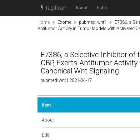
TagTeam
About
Hubs
Home
Exome
pubmed: wnt1
E7386, a Sele
Antitumor Activity in Tumor Models with Activated C
E7386, a Selective Inhibitor of
CBP, Exerts Antitumor Activity
Canonical Wnt Signaling
pubmed: wnt1 2021-04-17
Item
About
Edit