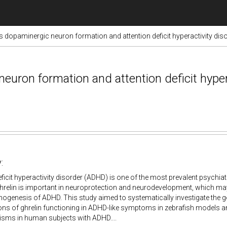
s dopaminergic neuron formation and attention deficit hyperactivity di
uron formation and attention deficit hypera
:
eficit hyperactivity disorder (ADHD) is one of the most prevalent psychiat
elin is important in neuroprotection and neurodevelopment, which may 
ogenesis of ADHD. This study aimed to systematically investigate the
ns of ghrelin functioning in ADHD-like symptoms in zebrafish models and
sms in human subjects with ADHD....