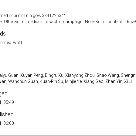
bmed.ncbi.nlm.nih.gov/33412253/?
e=Other&utm_medium=rss&utm_campaign=None&utm_content=16uw
ds:
bmed: wnt1
 Kaiyu Guan, Xuyan Peng, Bingru Xu, Xianyong Zhou, Shao Wang, Sheng
n, Wanchun Guan, Kuan-Pin Su, Minjie Ye, Xiang Gao, Zhan Yin, Xi Li
ged:
, 05:49
lished:
, 06:00