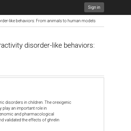
Sign in
sorder-like behaviors: From animals to human models
ctivity disorder-like behaviors:
ric disorders in children. The orexigenic
play an important role in
 genomic and pharmacological
 validated the effects of ghrelin