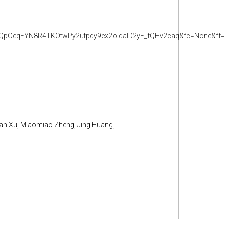
QpOeqFYN8R4TKOtwPy2utpqy9ex2oldalD2yF_fQHv2caq&fc=None&ff=
nan Xu, Miaomiao Zheng, Jing Huang,