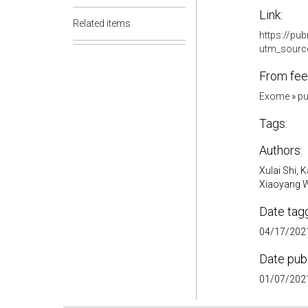
Link:
Related items
https://pu
utm_sourc
From fee
Exome
»
pu
Tags:
Authors:
Xulai Shi,
Xiaoyang Wa
Date tag
04/17/2021
Date pub
01/07/2021