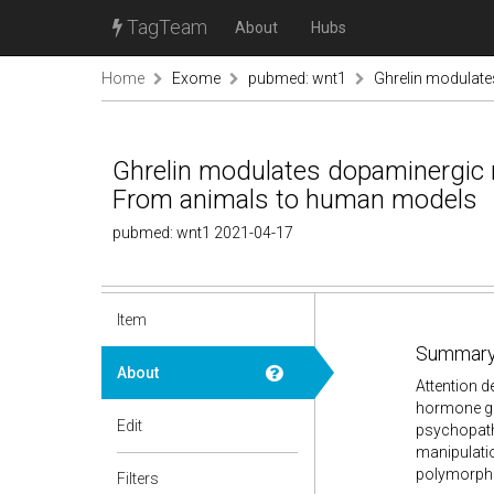
TagTeam
About
Hubs
Home
Exome
pubmed: wnt1
Ghrelin modulate
Ghrelin modulates dopaminergic ne
From animals to human models
pubmed: wnt1 2021-04-17
Item
Summary
About
Attention d
hormone ghr
Edit
psychopath
manipulatio
polymorphi
Filters