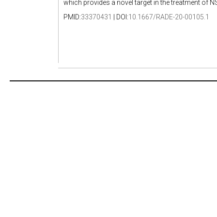
which provides a novel target in the treatment of 
PMID:
33370431
| DOI:
10.1667/RADE-20-00105.1