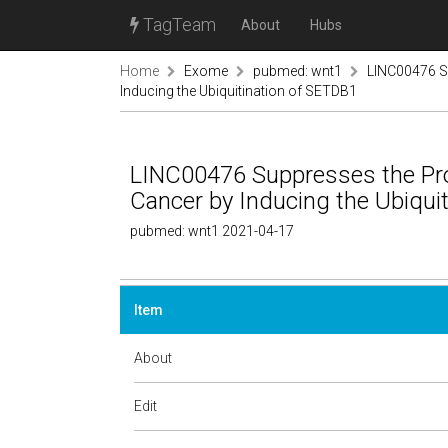
TagTeam
About
Hubs
Home
Exome
pubmed: wnt1
LINC00476 Su
Inducing the Ubiquitination of SETDB1
LINC00476 Suppresses the Pro
Cancer by Inducing the Ubiqui
pubmed: wnt1 2021-04-17
Item
About
Edit