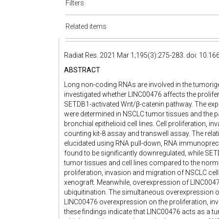
Filters
Related items
Radiat Res. 2021 Mar 1;195(3):275-283. doi: 10.1
ABSTRACT
Long non-coding RNAs are involved in the tumorige
investigated whether LINC00476 affects the prolifer
SETDB1-activated Wnt/β-catenin pathway. The exp
were determined in NSCLC tumor tissues and the pai
bronchial epithelioid cell lines. Cell proliferation,
counting kit-8 assay and transwell assay. The r
elucidated using RNA pull-down, RNA immunopreci
found to be significantly downregulated, while SE
tumor tissues and cell lines compared to the nor
proliferation, invasion and migration of NSCLC ce
xenograft. Meanwhile, overexpression of LINC0047
ubiquitination. The simultaneous overexpression 
LINC00476 overexpression on the proliferation, inv
these findings indicate that LINC00476 acts as a