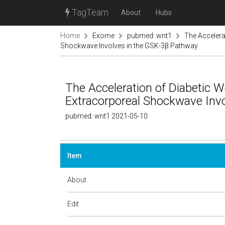
TagTeam
About
Hubs
Home
Exome
pubmed: wnt1
The Accelera
Shockwave Involves in the GSK-3β Pathway
The Acceleration of Diabetic 
Extracorporeal Shockwave Inv
pubmed: wnt1 2021-05-10
Item
About
Edit