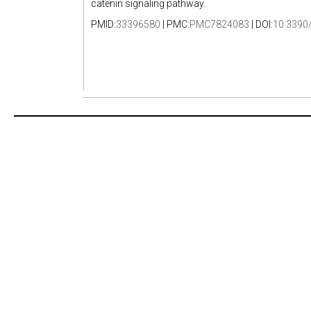
catenin signaling pathway.
PMID:
33396580
| PMC:
PMC7824083
| DOI:
10.3390