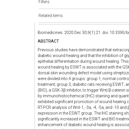
Filters
Related items
Biomedicines. 2020 Dec 30;9(1):21. doi: 10.3390
ABSTRACT
Previous studies have demonstrated that extraco
diabetic wound healing and that the inhibition of g
epithelial differentiation during wound healing. Th
wound healing by ESWT is associated with the GSK
dorsal skin wounding defect model using streptozo
were divided into 4 groups: group 1, normal control
treatment; group 3, diabetic rats receiving ESWT; 
(BIO), a GSK-3β inhibitor, to trigger Wnt/β-catenin
by immunohistochemical (IHC) staining and quanti
exhibited significant promotion of wound healing c
RT-PCR analysis of Wnt-1, -3a, -4, -5a, and -10 and
expression in the ESWT group. The IHC staining sh
significantly increased in the ESWT and BIO trea
enhancement of diabetic wound healing is associ