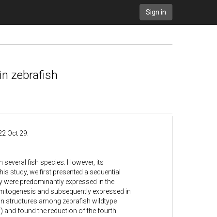
Sign in
in zebrafish
22 Oct 29.
 several fish species. However, its
his study, we first presented a sequential
y were predominantly expressed in the
mitogenesis and subsequently expressed in
ain structures among zebrafish wildtype
-
) and found the reduction of the fourth