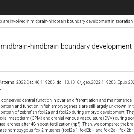
b are involved in midbrain-hindbrain boundary development in zebrafish
n midbrain-hindbrain boundary development 
Patterns. 2022 Dec;46:119286. doi: 10.1016/j.gep.2022.119286. Epub 20
T
 conserved central function in ovarian differentiation and maintenance in
pattern and function in fish embryogenesis are still largely unknown. In t
pattern of zebrafish foxl2a and foxl2b during embryo development. The
raxial mesoderm (CPM) and cranial venous vasculature (CVV) during so
eal arches after 48 h post-fertilization (hpf). Then, we compared the br
-/-
-/-
-/-
-/
hree homozygous foxl2 mutants (foxl2a
, foxl2b
and foxl2a
;foxl2b