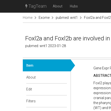
TagTeam
About
Hubs
Home
Exome
pubmed: wnt1
Foxl2a and Foxl2
Foxl2a and Foxl2b are involved i
pubmed: wnt1 2023-01-28
Item
Gene Expr 
ABSTRAC
About
Foxl2 plays
expression 
Edit
expression 
cranial pa
Filters
the pharyng
(WT) and t