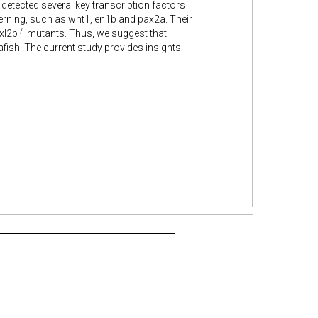
 detected several key transcription factors
erning, such as wnt1, en1b and pax2a. Their
-/-
oxl2b
mutants. Thus, we suggest that
fish. The current study provides insights