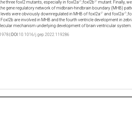
-/-
-/-
 the three foxl2 mutants, especially in foxl2a
;foxl2b
mutant. Finally, we
 the gene regulatory network of midbrain-hindbrain boundary (MHB) patt
-/-
-/-
 levels were obviously downregulated in MHB of foxl2a
and foxl2a
;f
Foxl2b are involved in MHB and the fourth ventricle development in zebra
lecular mechanism underlying development of brain ventricular system.
1978
| DOI:
10.1016/j.gep.2022.119286