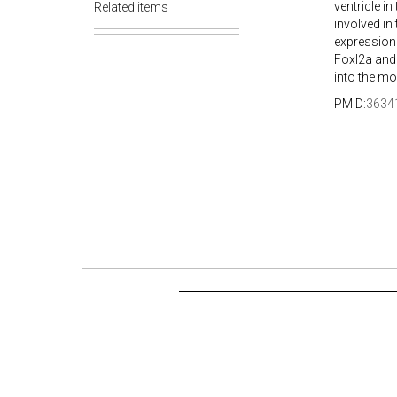
ventricle in
Related items
involved in
expression
Foxl2a and 
into the mo
PMID:
3634