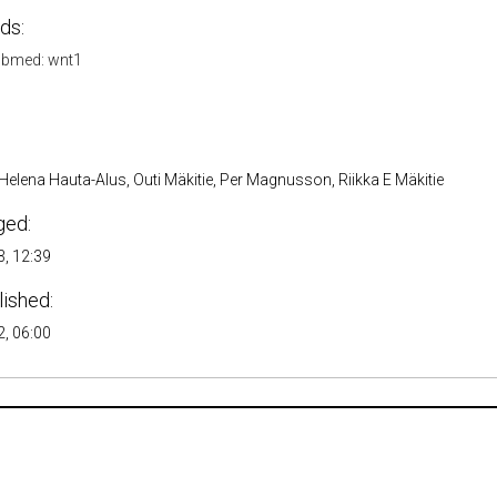
ds:
bmed: wnt1
 Helena Hauta-Alus, Outi Mäkitie, Per Magnusson, Riikka E Mäkitie
ged:
, 12:39
lished:
, 06:00