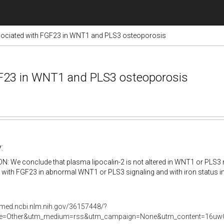
ssociated with FGF23 in WNT1 and PLS3 osteoporosis
FGF23 in WNT1 and PLS3 osteoporosis
:
 We conclude that plasma lipocalin-2 is not altered in WNT1 or PLS3 m
 with FGF23 in abnormal WNT1 or PLS3 signaling and with iron status 
bmed.ncbi.nlm.nih.gov/36157448/?
e=Other&utm_medium=rss&utm_campaign=None&utm_content=16uwQ