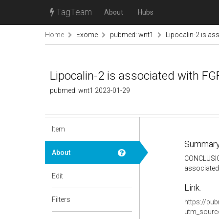
TagTeam
About
Hubs
Home
Exome
pubmed: wnt1
Lipocalin-2 is a
Lipocalin-2 is associated with 
pubmed: wnt1 2023-01-29
Item
Summary
About
CONCLUSION:
associated
Edit
Link:
Filters
https://pu
utm_sourc