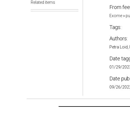
Related items
From fee
Exome
»
pu
Tags:
Authors:
Petra Loid,
Date tag
01/29/2023
Date pub
09/26/2022