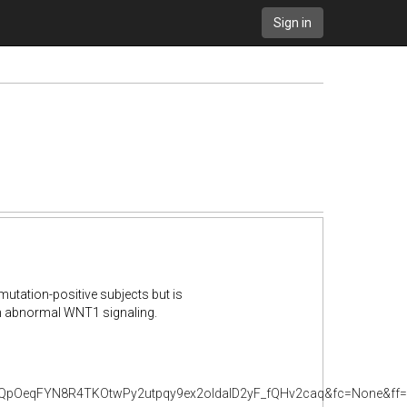
Sign in
utation-positive subjects but is
in abnormal WNT1 signaling.
pOeqFYN8R4TKOtwPy2utpqy9ex2oldalD2yF_fQHv2caq&fc=None&ff=2